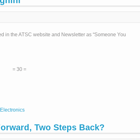
gnini
ed in the ATSC website and Newsletter as “Someone You
= 30 =
Electronics
Forward, Two Steps Back?