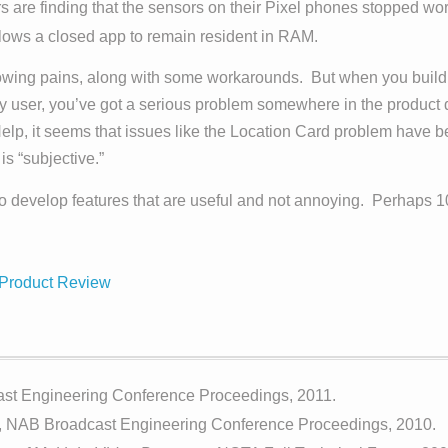
are finding that the sensors on their Pixel phones stopped work
llows a closed app to remain resident in RAM.
rowing pains, along with some workarounds. But when you build a
y user, you’ve got a serious problem somewhere in the product
 Help, it seems that issues like the Location Card problem hav
is “subjective.”
o develop features that are useful and not annoying. Perhaps 1
Product Review
st Engineering Conference Proceedings, 2011.
, NAB Broadcast Engineering Conference Proceedings, 2010.