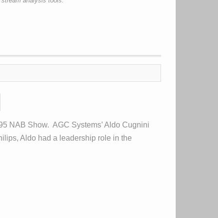
 stream analysis tools.
1995 NAB Show. AGC Systems’ Aldo Cugnini
lips, Aldo had a leadership role in the