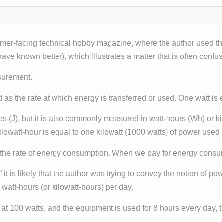
sumer-facing technical hobby magazine, where the author used th
ave known better), which illustrates a matter that is often confu
asurement.
d as the rate at which energy is transferred or used. One watt is 
les (J), but it is also commonly measured in watt-hours (Wh) or k
lowatt-hour is equal to one kilowatt (1000 watts) of power used 
of the rate of energy consumption. When we pay for energy consu
” it is likely that the author was trying to convey the notion of p
 watt-hours (or kilowatt-hours) per day.
d at 100 watts, and the equipment is used for 8 hours every day