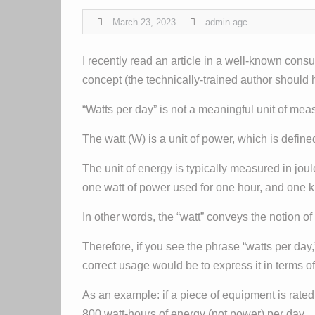
March 23, 2023
admin-agc
I recently read an article in a well-known con
concept (the technically-trained author should h
“Watts per day” is not a meaningful unit of me
The watt (W) is a unit of power, which is define
The unit of energy is typically measured in jou
one watt of power used for one hour, and one ki
In other words, the “watt” conveys the notion 
Therefore, if you see the phrase “watts per day,
correct usage would be to express it in terms of
As an example: if a piece of equipment is rate
800 watt-hours of energy (not power) per day.