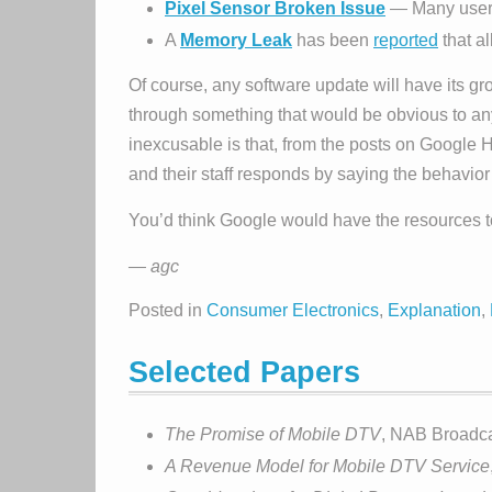
Pixel Sensor Broken Issue
— Many users 
A
Memory Leak
has been
reported
that a
Of course, any software update will have its g
through something that would be obvious to an
inexcusable is that, from the posts on Google
and their staff responds by saying the behavior 
You’d think Google would have the resources t
— agc
Posted in
Consumer Electronics
,
Explanation
,
Selected Papers
The Promise of Mobile DTV
, NAB Broadca
A Revenue Model for Mobile DTV Service