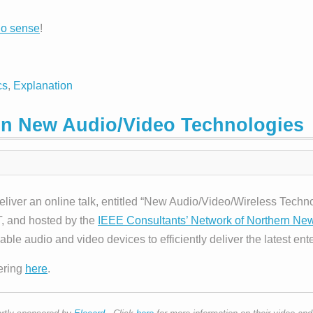
no sense
!
cs
,
Explanation
 on New Audio/Video Technologies
deliver an online talk, entitled “New Audio/Video/Wireless Tec
, and hosted by the
IEEE Consultants’ Network of Northern Ne
 audio and video devices to efficiently deliver the latest ent
tering
here
.