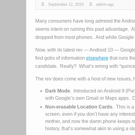
September 12, 2019
admin-agc
Many consumers have long admired the Android
seems intent on ruining this past advantage. A
dropped from most phones. And while Google has
Now, with its latest rev — Android 10 — Googl
find gobs of information
elsewhere
that runs th
candidate. Really? What’s wrong with “quince,
The rev does come with a host of new issues, h
Dark Mode.
Introduced on Android 9 (Pie
with Google’s own Gmail or Maps apps. 
Non-erasable Location Cards
. This is 
screen, even if you don’t have any interes
mother, and now the damn phone keeps remi
history, that’s somewhat akin to using a 