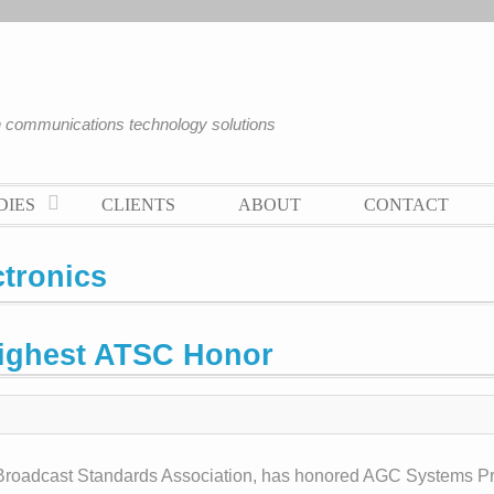
an communications technology solutions
DIES
CLIENTS
ABOUT
CONTACT
tronics
Highest ATSC Honor
 Broadcast Standards Association, has honored AGC Systems Pr