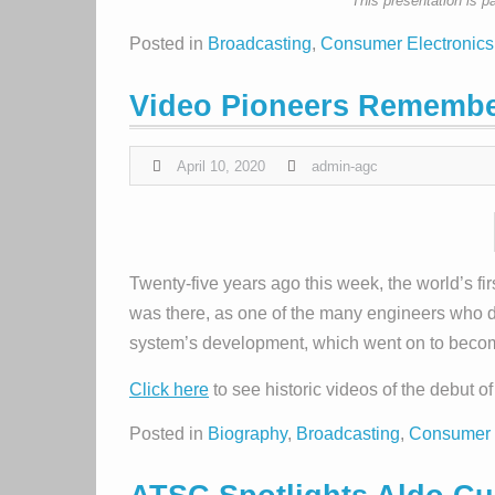
This presentation is p
Posted in
Broadcasting
,
Consumer Electronics
Video Pioneers Remembe
April 10, 2020
admin-agc
Twenty-five years ago this week, the world’s fir
was there, as one of the many engineers who 
system’s development, which went on to beco
Click here
to see historic videos of the debut 
Posted in
Biography
,
Broadcasting
,
Consumer 