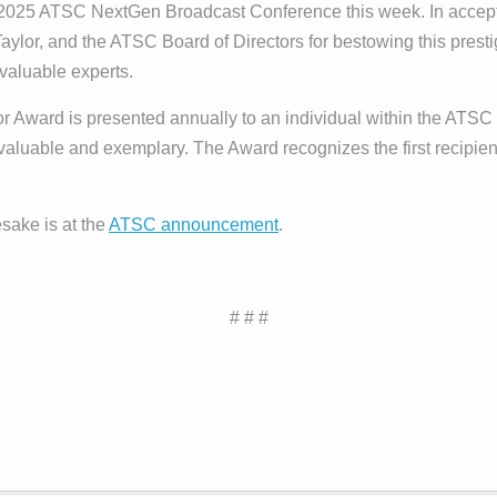
 2025 ATSC NextGen Broadcast Conference this week. In accep
lor, and the ATSC Board of Directors for bestowing this prest
valuable experts.
or Award is presented annually to an individual within the AT
aluable and exemplary. The Award recognizes the first recipient
sake is at the
ATSC announcement
.
# # #