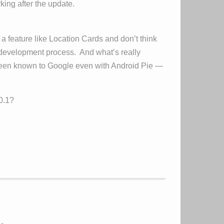
ing after the update.
 feature like Location Cards and don’t think
 development process. And what’s really
e been known to Google even with Android Pie —
0.1?