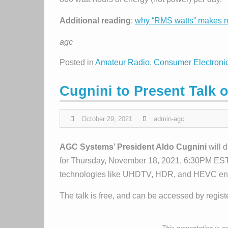
Additional reading
:
why “RMS watts” makes 
agc
Posted in
Amateur Radio
,
Consumer Electroni
Cugnini to Present Talk
October 29, 2021
admin-agc
AGC Systems’ President Aldo Cugnini
will 
for Thursday, November 18, 2021, 6:30PM EST
technologies like UHDTV, HDR, and HEVC enable
The talk is free, and can be accessed by regis