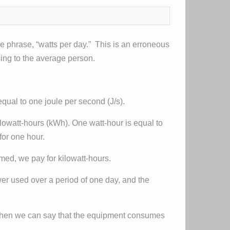
e phrase, “watts per day.” This is an erroneous
sing to the average person.
equal to one joule per second (J/s).
ilowatt-hours (kWh). One watt-hour is equal to
for one hour.
med, we pay for kilowatt-hours.
ower used over a period of one day, and the
, then we can say that the equipment consumes