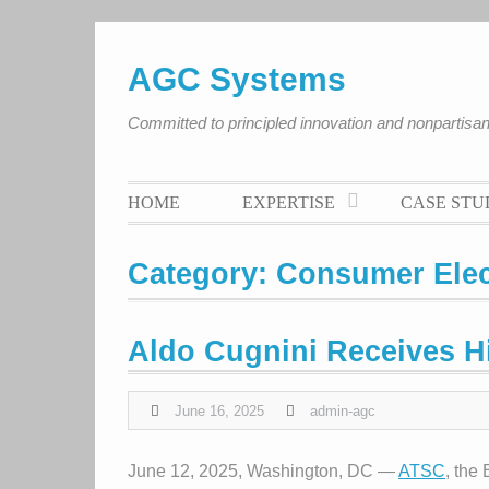
Skip
to
AGC Systems
content
Committed to principled innovation and nonpartis
HOME
EXPERTISE
CASE STU
Category:
Consumer Elec
Aldo Cugnini Receives 
June 16, 2025
admin-agc
June 12, 2025, Washington, DC —
ATSC
, the