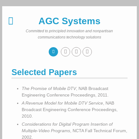
Skip
to
AGC Systems
content
Committed to principled innovation and nonpartisan
communications technology solutions
Selected Papers
The Promise of Mobile DTV
, NAB Broadcast
Engineering Conference Proceedings, 2011.
A Revenue Model for Mobile DTV Service
, NAB
Broadcast Engineering Conference Proceedings,
2010.
Considerations for Digital Program Insertion of
Multiple-Video Programs
, NCTA Fall Technical Forum,
2002.