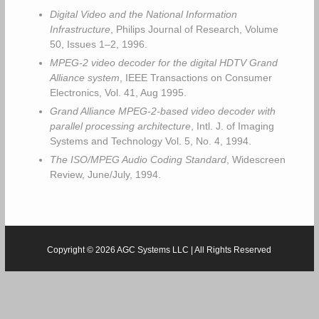
Digital Video and the National Information
Infrastructure
, Philips Journal of Research, Volume
50, Issues 1–2, 1996.
MPEG-2 video decoder for the digital HDTV Grand
Alliance system
, IEEE Transactions on Consumer
Electronics, Vol. 41, Aug 1995.
Grand Alliance MPEG-2-based video decoder with
parallel processing architecture
, Intl. J. of Imaging
Systems and Technology Vol. 5, No. 4, 1994.
The ISO/MPEG Audio Coding Standard
, Widescreen
Review, June/July, 1994.
Copyright © 2026 AGC Systems LLC | All Rights Reserved