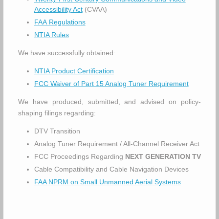
Accessibility Act
(CVAA)
FAA Regulations
NTIA Rules
We have successfully obtained:
NTIA Product Certification
FCC Waiver of Part 15 Analog Tuner Requirement
We have produced, submitted, and advised on policy-
shaping filings regarding:
DTV Transition
Analog Tuner Requirement / All-Channel Receiver Act
FCC Proceedings Regarding
NEXT GENERATION TV
Cable Compatibility and Cable Navigation Devices
FAA NPRM on Small Unmanned Aerial Systems