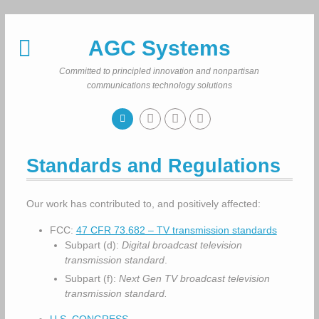
Skip
to
AGC Systems
content
Committed to principled innovation and nonpartisan
communications technology solutions
Standards and Regulations
Our work has contributed to, and positively affected:
FCC:
47 CFR 73.682 – TV transmission standards
Subpart (d):
Digital broadcast television
transmission standard
.
Subpart (f):
Next Gen TV broadcast television
transmission standard.