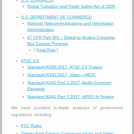
U.S. CONGRESS
Digital Transition and Public Safety Act of 2005
U.S. DEPARTMENT OF COMMERCE
National Telecommunications and Information
Administration
47 CFR Part 301 – Digital-to-Analog Converter
Box Coupon Program
(“
Final Rule
“)
ATSC 3.0
Standard A/300:2017, ATSC 3.0 System
Standard A/341:2017, Video—HEVC
Standard A/342 Part 1:2017, Audio Common
Elements
Standard A/342 Part 3:2017, MPEG-H System
We have provided in-depth analyses of government
regulations, including:
FCC Rules
Twenty-First Century Communications and Video