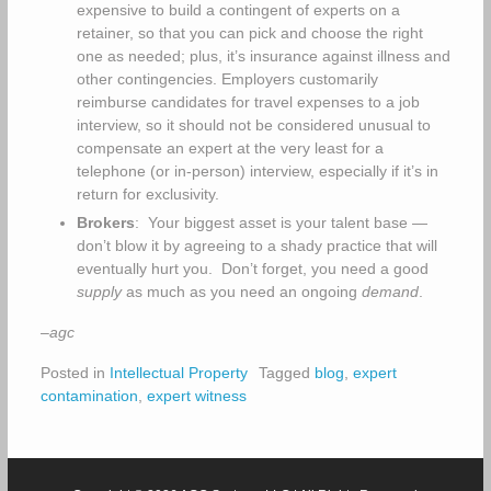
expensive to build a contingent of experts on a
retainer, so that you can pick and choose the right
one as needed; plus, it’s insurance against illness and
other contingencies. Employers customarily
reimburse candidates for travel expenses to a job
interview, so it should not be considered unusual to
compensate an expert at the very least for a
telephone (or in-person) interview, especially if it’s in
return for exclusivity.
Brokers
: Your biggest asset is your talent base —
don’t blow it by agreeing to a shady practice that will
eventually hurt you. Don’t forget, you need a good
supply
as much as you need an ongoing
demand
.
–agc
Posted in
Intellectual Property
Tagged
blog
,
expert
contamination
,
expert witness