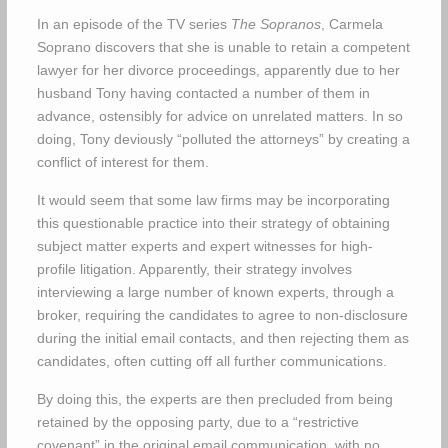
In an episode of the TV series
The Sopranos
, Carmela
Soprano discovers that she is unable to retain a competent
lawyer for her divorce proceedings, apparently due to her
husband Tony having contacted a number of them in
advance, ostensibly for advice on unrelated matters. In so
doing, Tony deviously “polluted the attorneys” by creating a
conflict of interest for them.
It would seem that some law firms may be incorporating
this questionable practice into their strategy of obtaining
subject matter experts and expert witnesses for high-
profile litigation. Apparently, their strategy involves
interviewing a large number of known experts, through a
broker, requiring the candidates to agree to non-disclosure
during the initial email contacts, and then rejecting them as
candidates, often cutting off all further communications.
By doing this, the experts are then precluded from being
retained by the opposing party, due to a “restrictive
covenant” in the original email communication, with no