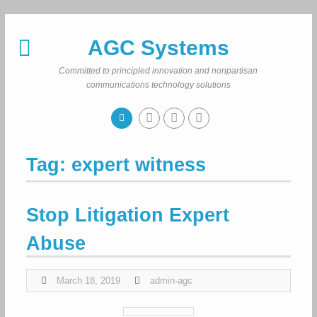
Skip
to
AGC Systems
content
Committed to principled innovation and nonpartisan
communications technology solutions
Tag:
expert witness
Stop Litigation Expert
Abuse
March 18, 2019
admin-agc