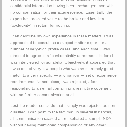
confidential information having been exchanged, and with
no compensation for their acquiescence. Essentially, the
expert has provided value to the broker and law firm
(exclusivity), in return for nothing.
I can describe my own experience in these matters. I was
approached to consult as a subject matter expert for a
number of very-high profile cases, and each time, I was
directed to agree to a “confidentiality agreement” before I
was interviewed for suitability. Objectively, it appeared that
I was one of very few people who was an extremely good
match to a very specific — and narrow — set of experience
requirements. Nonetheless, I was rejected, after
responding to an email containing a restrictive covenant,
with no further communication at all.
Lest the reader conclude that I simply was rejected as non-
qualified, I can point to the fact that, in several instances,
all communication ceased after I solicited a sample NDA,
without having mentioned compensation or any other