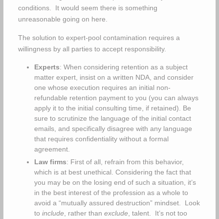
conditions. It would seem there is something
unreasonable going on here.
The solution to expert-pool contamination requires a
willingness by all parties to accept responsibility.
Experts
: When considering retention as a subject
matter expert, insist on a written NDA, and consider
one whose execution requires an initial non-
refundable retention payment to you (you can always
apply it to the initial consulting time, if retained). Be
sure to scrutinize the language of the initial contact
emails, and specifically disagree with any language
that requires confidentiality without a formal
agreement.
Law firms
: First of all, refrain from this behavior,
which is at best unethical. Considering the fact that
you may be on the losing end of such a situation, it’s
in the best interest of the profession as a whole to
avoid a “mutually assured destruction” mindset. Look
to
include
, rather than
exclude
, talent. It’s not too